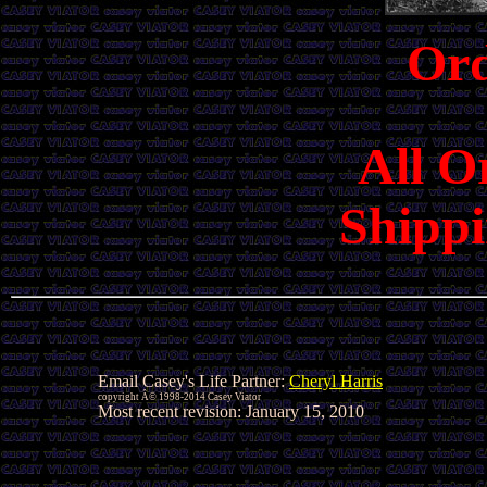
Or
All O
Shippi
Email Casey's Life Partner:
Cheryl Harris
copyright Â© 1998-2014 Casey Viator
Most recent revision:
January 15, 2010